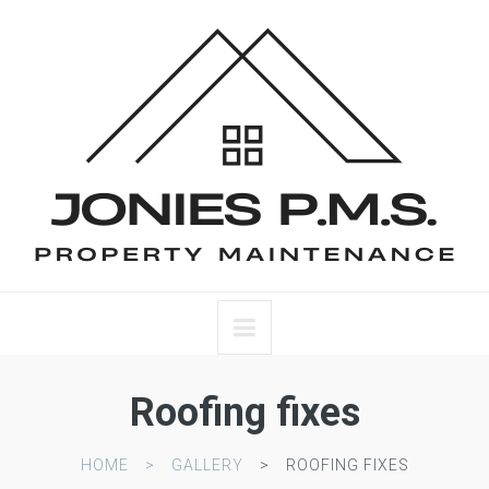
Roofing fixes
HOME
GALLERY
ROOFING FIXES