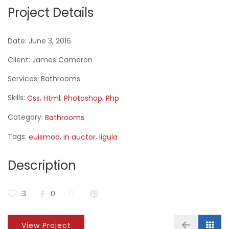
Project Details
Date:
June 3, 2016
Client:
James Cameron
Services:
Bathrooms
Skills:
,
,
,
Css
Html
Photoshop
Php
Category:
Bathrooms
Tags:
,
,
euismod
in auctor
ligula
Description
3
0
View Project