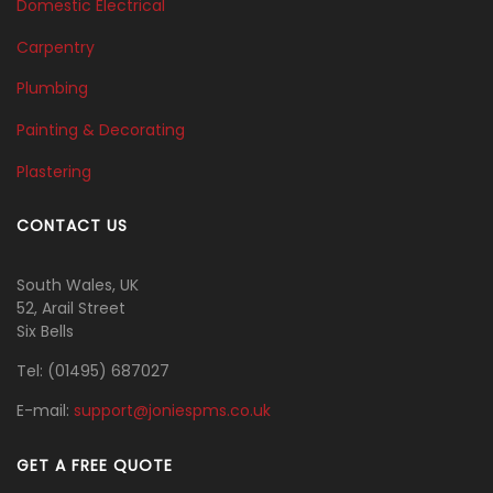
Domestic Electrical
Carpentry
Plumbing
Painting & Decorating
Plastering
CONTACT US
South Wales, UK
52, Arail Street
Six Bells
Tel:
(01495) 687027
E-mail:
support@joniespms.co.uk
GET A FREE QUOTE